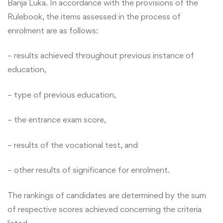
Banja Luka. In accordance with the provisions of the
Rulebook, the items assessed in the process of
enrolment are as follows:
– results achieved throughout previous instance of
education,
– type of previous education,
– the entrance exam score,
– results of the vocational test, and
– other results of significance for enrolment.
The rankings of candidates are determined by the sum
of respective scores achieved concerning the criteria
listed.