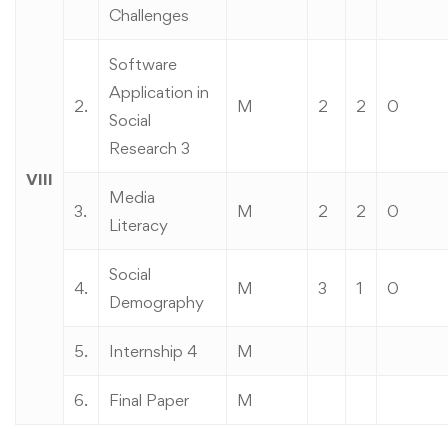
Challenges
Software
Application in
2.
M
2
2
0
Social
Research 3
VIII
Media
3.
M
2
2
0
Literacy
Social
4.
M
3
1
0
Demography
5.
Internship 4
M
6.
Final Paper
M