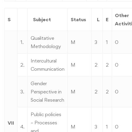
Other
S
Subject
Status
L
E
Activit
Qualitative
1.
M
3
1
0
Methodology
Intercultural
2.
M
2
2
0
Communication
Gender
3.
Perspective in
M
2
2
0
Social Research
Public policies
– Processes
VII
4.
M
3
1
0
and