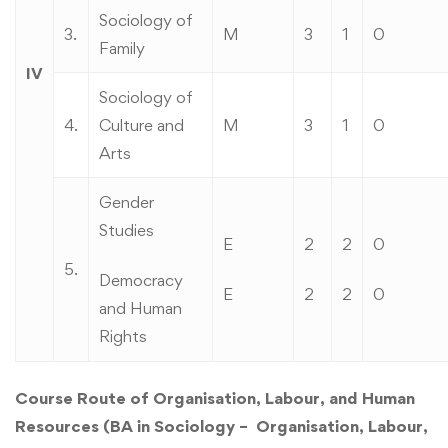
Sociology of
3.
M
3
1
0
Family
IV
Sociology of
4.
Culture and
M
3
1
0
Arts
Gender
Studies
E
2
2
0
5.
Democracy
E
2
2
0
and Human
Rights
Course Route of Organisation, Labour, and Human
Resources (BA in Sociology – Organisation, Labour,