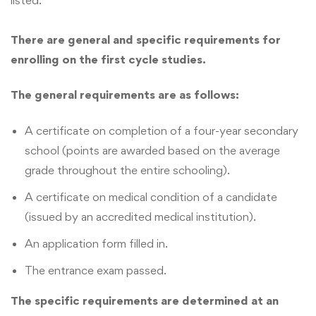
There are general and specific requirements for
enrolling on the first cycle studies.
The general requirements are as follows:
A certificate on completion of a four-year secondary
school (points are awarded based on the average
grade throughout the entire schooling).
A certificate on medical condition of a candidate
(issued by an accredited medical institution).
An application form filled in.
The entrance exam passed.
The specific requirements are determined at an