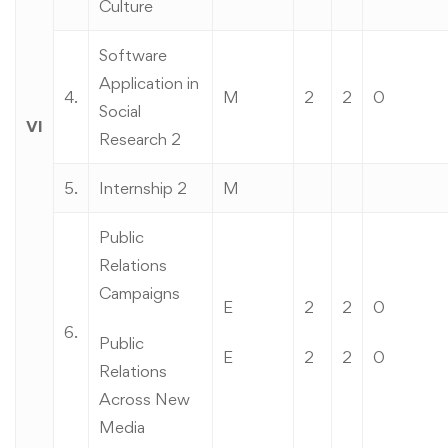
Culture
Software
Application in
4.
M
2
2
0
Social
VI
Research 2
5.
Internship 2
M
Public
Relations
Campaigns
E
2
2
0
6.
Public
E
2
2
0
Relations
Across New
Media