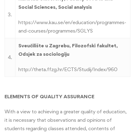
Social Sciences, Social analysis
3.
https://www.kau.se/en/education/programmes-
and-courses/programmes/SGLYS
Sveučilište u Zagrebu, Filozofski fakultet,
Odsjek za sociologiju
4.
http://theta.ffzg.hr/ECTS/Studij/Index/960
ELEMENTS OF QUALITY ASSURANCE
With a view to achieving a greater quality of education,
it is necessary that observations and opinions of
students regarding classes attended, contents of