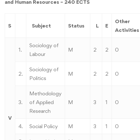
and Human Resources – 240 ECTS
Other
S
Subject
Status
L
E
Activities
Sociology of
1.
M
2
2
0
Labour
Sociology of
2.
M
2
2
0
Politics
Methodology
3.
of Applied
M
3
1
0
Research
V
4.
Social Policy
M
3
1
0