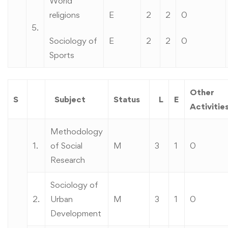
World
religions
E
2
2
0
5.
Sociology of
E
2
2
0
Sports
Other
S
Subject
Status
L
E
Activitie
Methodology
1.
of Social
M
3
1
0
Research
Sociology of
2.
Urban
M
3
1
0
Development