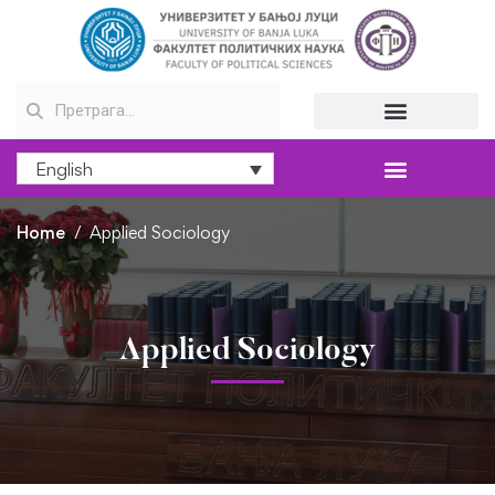
English
Home
Applied Sociology
Applied Sociology