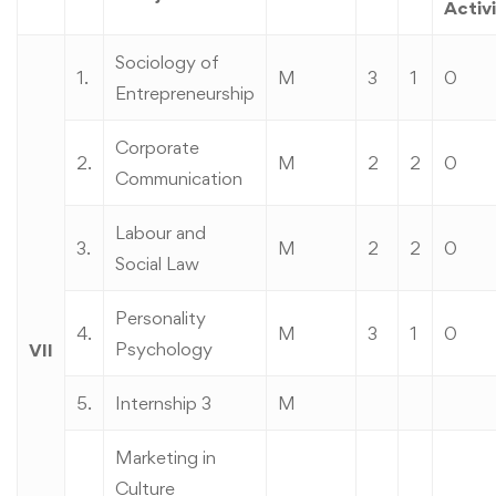
Activi
Sociology of
1.
M
3
1
0
Entrepreneurship
Corporate
2.
M
2
2
0
Communication
Labour and
3.
M
2
2
0
Social Law
Personality
4.
M
3
1
0
Psychology
VII
5.
Internship 3
M
Marketing in
Culture