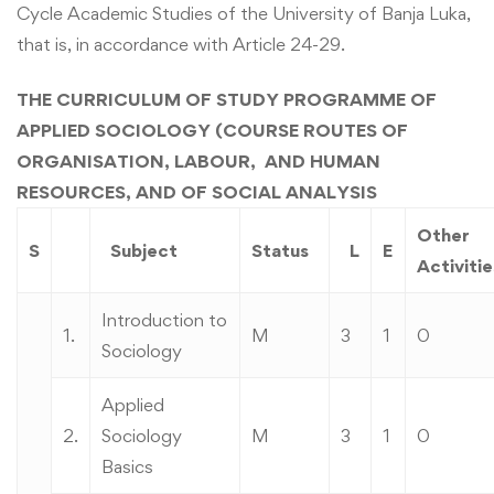
Cycle Academic Studies of the University of Banja Luka,
that is, in accordance with Article 24-29.
THE CURRICULUM OF STUDY PROGRAMME OF
APPLIED SOCIOLOGY (COURSE ROUTES OF
ORGANISATION, LABOUR, AND HUMAN
RESOURCES, AND OF SOCIAL ANALYSIS
Other
S
Subject
Status
L
E
Activitie
Introduction to
1.
M
3
1
0
Sociology
Applied
2.
Sociology
M
3
1
0
Basics