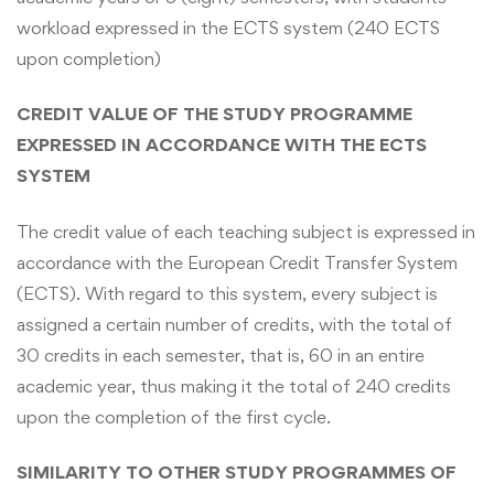
workload expressed in the ECTS system (240 ECTS
upon completion)
CREDIT VALUE OF THE STUDY PROGRAMME
EXPRESSED IN ACCORDANCE WITH THE ECTS
SYSTEM
The credit value of each teaching subject is expressed in
accordance with the European Credit Transfer System
(ECTS). With regard to this system, every subject is
assigned a certain number of credits, with the total of
30 credits in each semester, that is, 60 in an entire
academic year, thus making it the total of 240 credits
upon the completion of the first cycle.
SIMILARITY TO OTHER STUDY PROGRAMMES OF