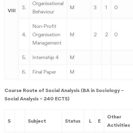
Organisational
3.
M
3
1
0
VIII
Behaviour
Non-Profit
4.
Organisation
M
2
2
0
Management
5.
Internship 4
M
6.
Final Paper
M
Course Route of Social Analysis (BA in Sociology –
Social Analysis – 240 ECTS)
Other
S
Subject
Status
L
E
Activities