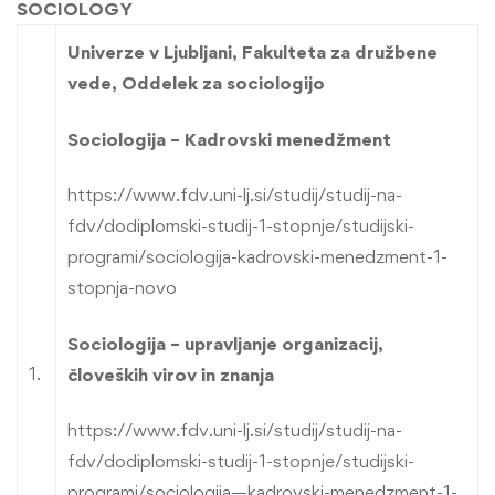
SOCIOLOGY
Univerze v Ljubljani, Fakulteta za družbene
vede, Oddelek za sociologijo
Sociologija – Kadrovski menedžment
https://www.fdv.uni-lj.si/studij/studij-na-
fdv/dodiplomski-studij-1-stopnje/studijski-
programi/sociologija-kadrovski-menedzment-1-
stopnja-novo
Sociologija – upravljanje organizacij,
1.
človeških virov in znanja
https://www.fdv.uni-lj.si/studij/studij-na-
fdv/dodiplomski-studij-1-stopnje/studijski-
programi/sociologija—kadrovski-menedzment-1-