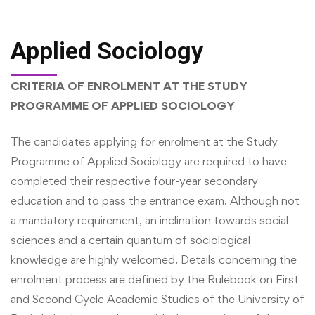
Applied Sociology
CRITERIA OF ENROLMENT AT THE STUDY
PROGRAMME OF APPLIED SOCIOLOGY
The candidates applying for enrolment at the Study
Programme of Applied Sociology are required to have
completed their respective four-year secondary
education and to pass the entrance exam. Although not
a mandatory requirement, an inclination towards social
sciences and a certain quantum of sociological
knowledge are highly welcomed. Details concerning the
enrolment process are defined by the Rulebook on First
and Second Cycle Academic Studies of the University of