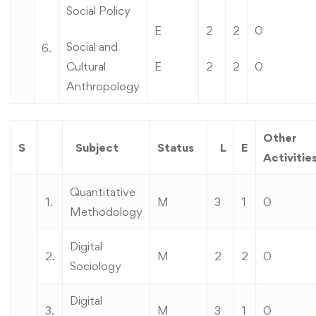
Social Policy
E
2
2
0
Social and
6.
Cultural
E
2
2
0
Anthropology
Other
S
Subject
Status
L
E
Activitie
Quantitative
1.
M
3
1
0
Methodology
Digital
2.
M
2
2
0
Sociology
Digital
3.
M
3
1
0