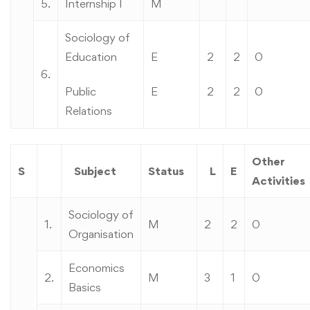
5.
Internship I
M
Sociology of
Education
E
2
2
0
6.
Public
E
2
2
0
Relations
Other
S
Subject
Status
L
E
Activities
Sociology of
1.
M
2
2
0
Organisation
Economics
2.
M
3
1
0
Basics