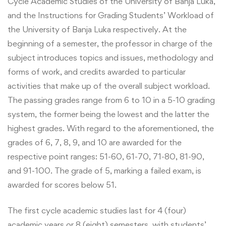
Cycle Academic Studies of the University of Banja Luka,
and the Instructions for Grading Students’ Workload of
the University of Banja Luka respectively. At the
beginning of a semester, the professor in charge of the
subject introduces topics and issues, methodology and
forms of work, and credits awarded to particular
activities that make up of the overall subject workload.
The passing grades range from 6 to 10 in a 5-10 grading
system, the former being the lowest and the latter the
highest grades. With regard to the aforementioned, the
grades of 6, 7, 8, 9, and 10 are awarded for the
respective point ranges: 51-60, 61-70, 71-80, 81-90,
and 91-100. The grade of 5, marking a failed exam, is
awarded for scores below 51.
The first cycle academic studies last for 4 (four)
academic years or 8 (eight) semesters, with students’