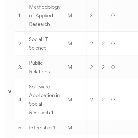
Methodology
1.
of Applied
M
3
1
0
Research
Social IT
2.
M
2
2
0
Science
Public
3.
M
2
2
0
Relations
Software
V
Application in
4.
M
2
2
0
Social
Research 1
5.
Internship 1
M