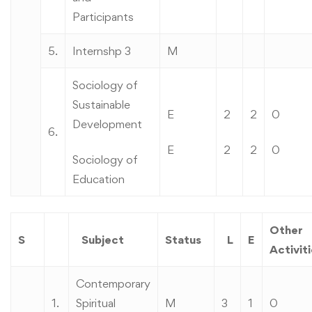
Participants
5.
Internshp 3
M
Sociology of
Sustainable
E
2
2
0
Development
6.
E
2
2
0
Sociology of
Education
Other
S
Subject
Status
L
E
Activit
Contemporary
1.
Spiritual
M
3
1
0