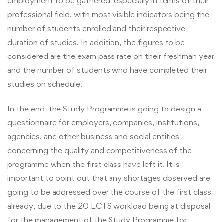
employment to be gathered, especially in terms of their
professional field, with most visible indicators being the
number of students enrolled and their respective
duration of studies. In addition, the figures to be
considered are the exam pass rate on their freshman year
and the number of students who have completed their
studies on schedule.
In the end, the Study Programme is going to design a
questionnaire for employers, companies, institutions,
agencies, and other business and social entities
concerning the quality and competitiveness of the
programme when the first class have left it. It is
important to point out that any shortages observed are
going to be addressed over the course of the first class
already, due to the 20 ECTS workload being at disposal
for the management of the Study Programme for