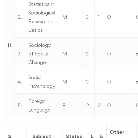
Statistics in
Sociological
2.
M
3
1
0
Research –
Basics
II
Sociology
3.
of Social
M
3
1
0
Change
Social
4.
M
3
1
0
Psychology
Foreign
5.
E
2
2
0
Language
Other
S
Subject
Status
L
E