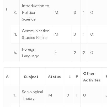
Introduction to
I
3.
Political
M
3
1
0
Science
Communication
4.
M
3
1
0
Studies Basics
Foreign
5.
E
2
2
0
Language
Other
S
Subject
Status
L
E
Activites
Sociological
1.
M
3
1
0
Theory I