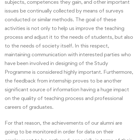
subjects, competences they gain, and other important
issues be continually collected by means of surveys
conducted or similar methods. The goal of these
activities is not only to help us improve the teaching
process and adjust it to the needs of students, but also
to the needs of society itself. In this respect,
maintaining communication with interested parties who
have been involved in designing of the Study
Programme is considered highly important. Furthermore,
the feedback from internship proves to be another
significant source of information having a huge impact
on the quality of teaching process and professional
careers of graduates.
For that reason, the achievements of our alumni are
going to be monitored in order for data on their