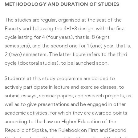
METHODOLOGY AND DURATION OF STUDIES
The studies are regular, organised at the seat of the
Faculty and following the 4+1+3 design, with the first
cycle lasting for 4 (four years), that is, 8 (eight
semesters), and the second one for 1 (one) year, that is,
2 (two) semesters. The latter figure refers to the third
cycle (doctoral studies), to be launched soon.
Students at this study programme are obliged to
actively participate in lecture and exercise classes, to
submit essays, seminar papers, and research projects, as
well as to give presentations and be engaged in other
academic activities, for which they are awarded points
according to the Law on Higher Education of the
Republic of Srpska, the Rulebook on First and Second