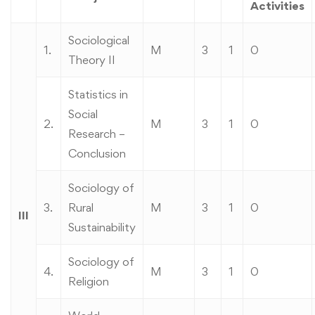
Activities
Sociological
1.
M
3
1
0
Theory II
Statistics in
Social
2.
M
3
1
0
Research –
Conclusion
Sociology of
3.
Rural
M
3
1
0
III
Sustainability
Sociology of
4.
M
3
1
0
Religion