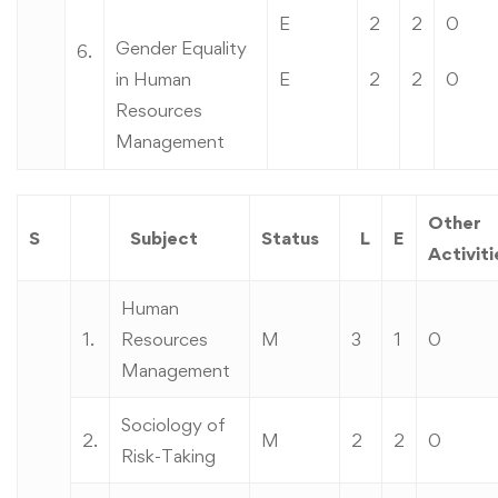
E
2
2
0
Gender Equality
6.
in Human
E
2
2
0
Resources
Management
Other
S
Subject
Status
L
E
Activiti
Human
1.
Resources
M
3
1
0
Management
Sociology of
2.
M
2
2
0
Risk-Taking