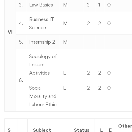
3.
Law Basics
M
3
1
0
Business IT
4.
M
2
2
0
Science
VI
5.
Internship 2
M
Sociology of
Leisure
Activities
E
2
2
0
6.
Social
E
2
2
0
Morality and
Labour Ethic
Othe
S
Subject
Status
L
E