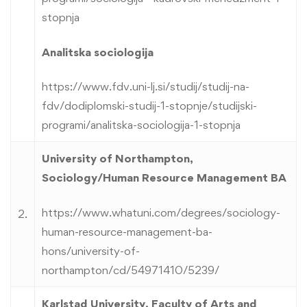
stopnja
Analitska sociologija
https://www.fdv.uni-lj.si/studij/studij-na-
fdv/dodiplomski-studij-1-stopnje/studijski-
programi/analitska-sociologija-1-stopnja
University of Northampton,
Sociology/Human Resource Management BA
https://www.whatuni.com/degrees/sociology-
2.
human-resource-management-ba-
hons/university-of-
northampton/cd/54971410/5239/
Karlstad University, Faculty of Arts and