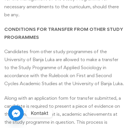
necessary amendments to the curriculum, should there
be any.
CONDITIONS FOR TRANSFER FROM OTHER STUDY
PROGRAMMES
Candidates from other study programmes of the
University of Banja Luka are allowed to make a transfer
to the Study Programme of Applied Sociology in
accordance with the Rulebook on First and Second
Cycles Academic Studies at the University of Banja Luka.
Along with an application form for transfer submitted, a
candidate is required to present a piece of evidence on
Kontakt
their exams passed, that is, academic achievements at
the study programme in question. This process is