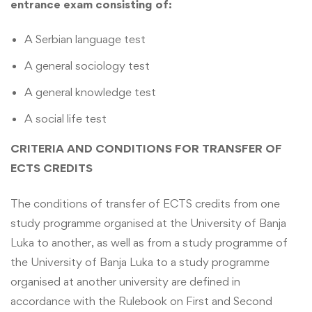
entrance exam consisting of:
A Serbian language test
A general sociology test
A general knowledge test
A social life test
CRITERIA AND CONDITIONS FOR TRANSFER OF
ECTS CREDITS
The conditions of transfer of ECTS credits from one
study programme organised at the University of Banja
Luka to another, as well as from a study programme of
the University of Banja Luka to a study programme
organised at another university are defined in
accordance with the Rulebook on First and Second