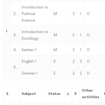
Intorduction to
2.
Political
M
3
1
0
Science
I
Introduction to
3.
M
3
1
0
Sociology
4.
Serbian 1
M
3
1
0
English 1
E
2
2
0
5.
German 1
E
2
2
0
Other
S
Subject
Status
L
E
activities