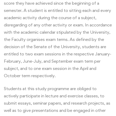
score they have achieved since the beginning of a
semester. A student is entitled to sitting each and every
academic activity during the course of a subject,
disregarding of any other activity or exam. In accordance
with the academic calendar stipulated by the University,
the Faculty organises exam terms. As defined by the
decision of the Senate of the University, students are
entitled to two exam sessions in the respective January-
February, June-July, and September exam term per
subject, and to one exam session in the April and
October term respectively.
Students at this study programme are obliged to
actively participate in lecture and exercise classes, to
submit essays, seminar papers, and research projects, as
well as to give presentations and be engaged in other