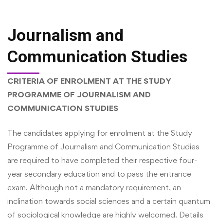
Journalism and
Communication Studies
CRITERIA OF ENROLMENT AT THE STUDY
PROGRAMME OF JOURNALISM AND
COMMUNICATION STUDIES
The candidates applying for enrolment at the Study
Programme of Journalism and Communication Studies
are required to have completed their respective four-
year secondary education and to pass the entrance
exam. Although not a mandatory requirement, an
inclination towards social sciences and a certain quantum
of sociological knowledge are highly welcomed. Details