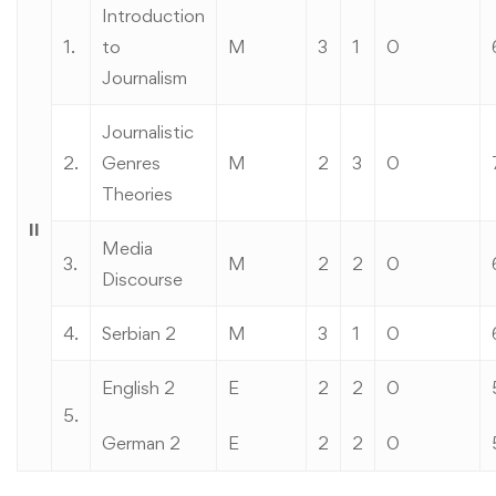
Introduction
1.
to
M
3
1
0
Journalism
Journalistic
2.
Genres
M
2
3
0
Theories
II
Media
3.
M
2
2
0
Discourse
4.
Serbian 2
M
3
1
0
English 2
E
2
2
0
5.
German 2
E
2
2
0