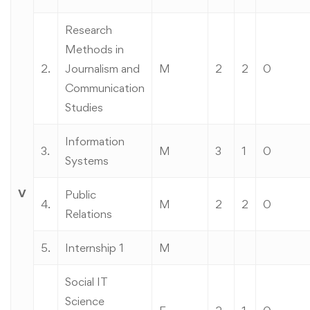
Research
Methods in
2.
Journalism and
M
2
2
0
Communication
Studies
Information
3.
M
3
1
0
Systems
V
Public
4.
M
2
2
0
Relations
5.
Internship 1
M
Social IT
Science