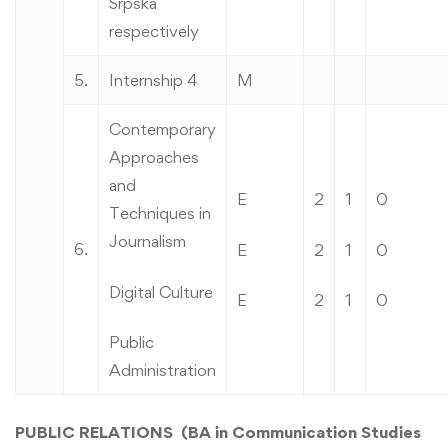
Srpska
respectively
5.
Internship 4
M
Contemporary
Approaches
and
E
2
1
0
Techniques in
Journalism
6.
E
2
1
0
Digital Culture
E
2
1
0
Public
Administration
PUBLIC RELATIONS (BA in Communication Studies