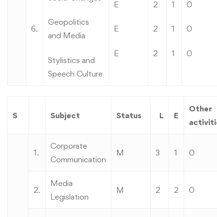
E
2
1
0
Geopolitics
6.
E
2
1
0
and Media
E
2
1
0
Stylistics and
Speech Culture
Other
S
Subject
Status
L
E
activit
Corporate
1.
M
3
1
0
Communication
Media
2.
M
2
2
0
Legislation