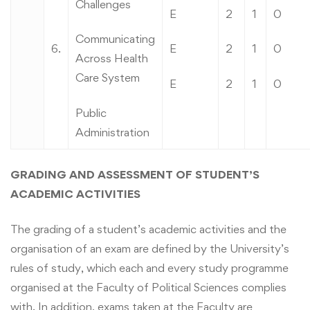
Challenges
E
2
1
0
Communicating
6.
E
2
1
0
Across Health
Care System
E
2
1
0
Public
Administration
GRADING AND ASSESSMENT OF STUDENT’S
ACADEMIC ACTIVITIES
The grading of a student’s academic activities and the
organisation of an exam are defined by the University’s
rules of study, which each and every study programme
organised at the Faculty of Political Sciences complies
with. In addition, exams taken at the Faculty are