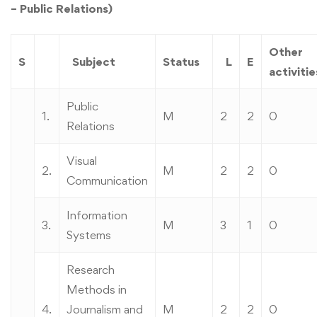
– Public Relations)
Other
S
Subject
Status
L
E
activitie
Public
1.
M
2
2
0
Relations
Visual
2.
M
2
2
0
Communication
Information
3.
M
3
1
0
Systems
Research
Methods in
4.
Journalism and
M
2
2
0