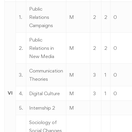
Public
1.
Relations
M
2
2
0
Campaigns
Public
2.
Relations in
M
2
2
0
New Media
Communication
3.
M
3
1
0
Theories
VI
4.
Digital Culture
M
3
1
0
5.
Internship 2
M
Sociology of
Social Changes