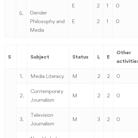
E
2
1
0
Gender
5.
Philosophy and
E
2
1
0
Media
Other
S
Subject
Status
L
E
activitie
1.
Media Literacy
M
2
2
0
Contemporary
2.
M
2
2
0
Journalism
Television
3.
M
3
2
0
Journalism