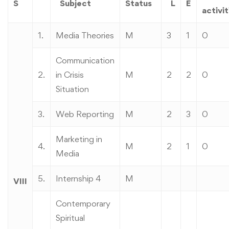
S
Subject
Status
L
E
activit
1.
Media Theories
M
3
1
0
Communication
2.
in Crisis
M
2
2
0
Situation
3.
Web Reporting
M
2
3
0
Marketing in
4.
M
2
1
0
Media
5.
Internship 4
M
VIII
Contemporary
Spiritual