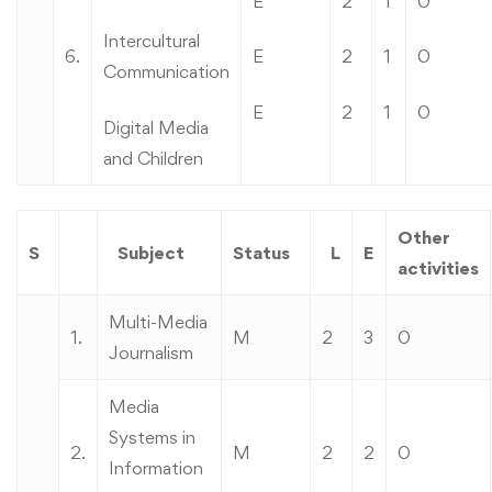
E
2
1
0
Intercultural
6.
E
2
1
0
Communication
E
2
1
0
Digital Media
and Children
Other
S
Subject
Status
L
E
activities
Multi-Media
1.
M
2
3
0
Journalism
Media
Systems in
2.
M
2
2
0
Information