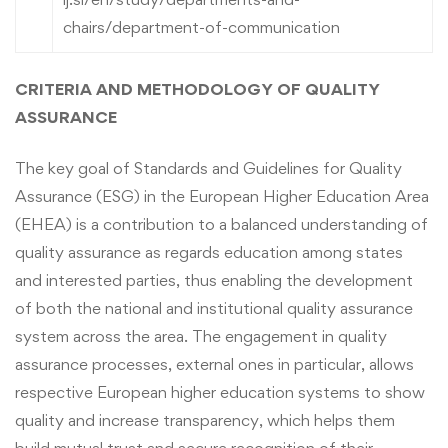
chairs/department-of-communication
CRITERIA AND METHODOLOGY OF QUALITY
ASSURANCE
The key goal of Standards and Guidelines for Quality
Assurance (ESG) in the European Higher Education Area
(EHEA) is a contribution to a balanced understanding of
quality assurance as regards education among states
and interested parties, thus enabling the development
of both the national and institutional quality assurance
system across the area. The engagement in quality
assurance processes, external ones in particular, allows
respective European higher education systems to show
quality and increase transparency, which helps them
build mutual trust and secure recognition of their