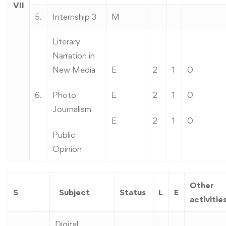
VII
5.
Internship 3
M
Literary
Narration in
New Media
E
2
1
0
6.
Photo
E
2
1
0
Journalism
E
2
1
0
Public
Opinion
Other
S
Subject
Status
L
E
activitie
Digital