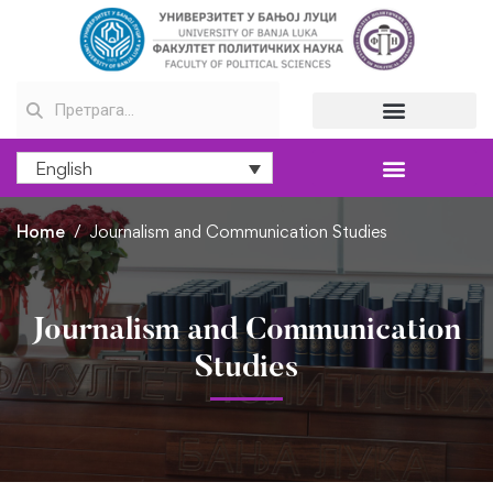
English
Home
Journalism and Communication Studies
Journalism and Communication
Studies