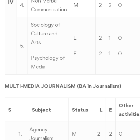
Non-Verbal
IV
4.
M
2
2
0
Communication
Sociology of
Culture and
E
2
1
0
Arts
5.
E
2
1
0
Psychology of
Media
MULTI-MEDIA JOURNALISM (BA in Journalism)
Other
S
Subject
Status
L
E
activitie
Agency
1.
M
2
2
0
Journalism