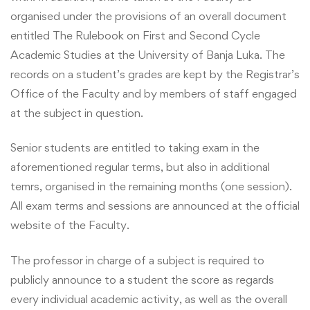
organised under the provisions of an overall document
entitled The Rulebook on First and Second Cycle
Academic Studies at the University of Banja Luka. The
records on a student’s grades are kept by the Registrar’s
Office of the Faculty and by members of staff engaged
at the subject in question.
Senior students are entitled to taking exam in the
aforementioned regular terms, but also in additional
temrs, organised in the remaining months (one session).
All exam terms and sessions are announced at the official
website of the Faculty.
The professor in charge of a subject is required to
publicly announce to a student the score as regards
every individual academic activity, as well as the overall