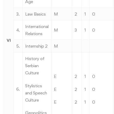
Age
3.
Law Basics
M
2
1
0
International
4.
M
3
1
0
Relations
VI
5.
Internship 2
M
History of
Serbian
Culture
E
2
1
0
Stylistics
6.
E
2
1
0
and Speech
Culture
E
2
1
0
Geopolitics