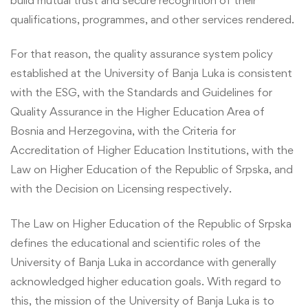
qualifications, programmes, and other services rendered.
For that reason, the quality assurance system policy
established at the University of Banja Luka is consistent
with the ESG, with the Standards and Guidelines for
Quality Assurance in the Higher Education Area of
Bosnia and Herzegovina, with the Criteria for
Accreditation of Higher Education Institutions, with the
Law on Higher Education of the Republic of Srpska, and
with the Decision on Licensing respectively.
The Law on Higher Education of the Republic of Srpska
defines the educational and scientific roles of the
University of Banja Luka in accordance with generally
acknowledged higher education goals. With regard to
this, the mission of the University of Banja Luka is to