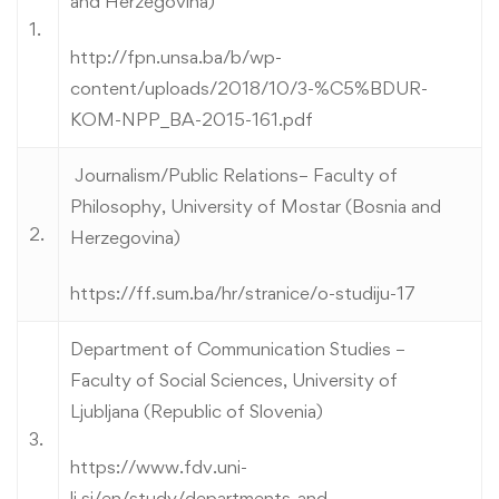
and Herzegovina)
1.
http://fpn.unsa.ba/b/wp-
content/uploads/2018/10/3-%C5%BDUR-
KOM-NPP_BA-2015-161.pdf
Journalism/Public Relations– Faculty of
Philosophy, University of Mostar (Bosnia and
2.
Herzegovina)
https://ff.sum.ba/hr/stranice/o-studiju-17
Department of Communication Studies –
Faculty of Social Sciences, University of
Ljubljana (Republic of Slovenia)
3.
https://www.fdv.uni-
lj.si/en/study/departments-and-