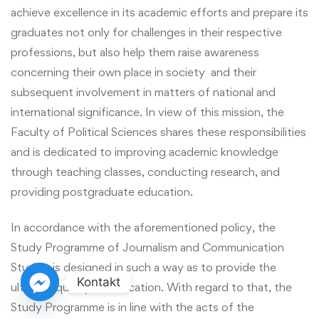
achieve excellence in its academic efforts and prepare its
graduates not only for challenges in their respective
professions, but also help them raise awareness
concerning their own place in society and their
subsequent involvement in matters of national and
international significance. In view of this mission, the
Faculty of Political Sciences shares these responsibilities
and is dedicated to improving academic knowledge
through teaching classes, conducting research, and
providing postgraduate education.
In accordance with the aforementioned policy, the
Study Programme of Journalism and Communication
Studies is designed in such a way as to provide the
Kontakt
ultimate quality of education. With regard to that, the
Study Programme is in line with the acts of the