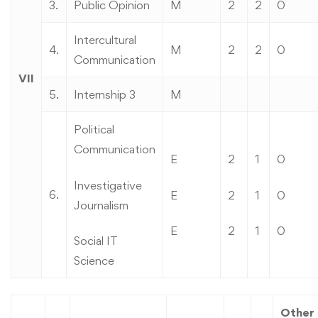
3.
Public Opinion
M
2
2
0
Intercultural
4.
M
2
2
0
Communication
VII
5.
Internship 3
M
Political
Communication
E
2
1
0
Investigative
6.
E
2
1
0
Journalism
E
2
1
0
Social IT
Science
Other