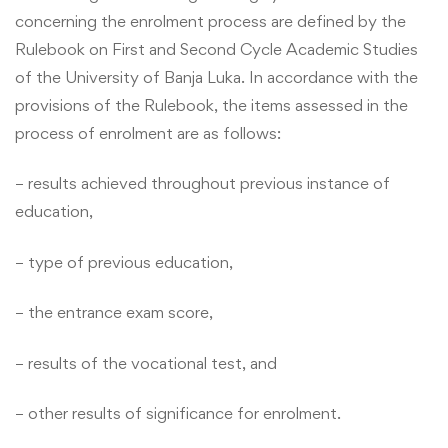
concerning the enrolment process are defined by the
Rulebook on First and Second Cycle Academic Studies
of the University of Banja Luka. In accordance with the
provisions of the Rulebook, the items assessed in the
process of enrolment are as follows:
– results achieved throughout previous instance of
education,
– type of previous education,
– the entrance exam score,
– results of the vocational test, and
– other results of significance for enrolment.