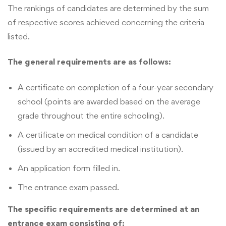
The rankings of candidates are determined by the sum
of respective scores achieved concerning the criteria
listed.
The general requirements are as follows:
A certificate on completion of a four-year secondary
school (points are awarded based on the average
grade throughout the entire schooling).
A certificate on medical condition of a candidate
(issued by an accredited medical institution).
An application form filled in.
The entrance exam passed.
The specific requirements are determined at an
entrance exam consisting of: