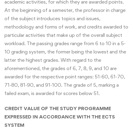
academic activities, for which they are awarded points.
At the beginning of a semester, the professor in charge
of the subject introduces topics and issues,
methodology and forms of work, and credits awarded to
particular activities that make up of the overall subject
workload. The passing grades range from 6 to 10 in a 5-
10 grading system, the former being the lowest and the
latter the highest grades. With regard to the
aforementioned, the grades of 6, 7, 8, 9, and 10 are
awarded for the respective point ranges: 51-60, 61-70,
71-80, 81-90, and 91-100. The grade of 5, marking a
failed exam, is awarded for scores below 51.
CREDIT VALUE OF THE STUDY PROGRAMME
EXPRESSED IN ACCORDANCE WITH THE ECTS
SYSTEM