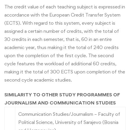
The credit value of each teaching subject is expressed in
accordance with the European Credit Transfer System
(ECTS). With regard to this system, every subject is
assigned a certain number of credits, with the total of
30 credits in each semester, that is, 60 in an entire
academic year, thus making it the total of 240 credits
upon the completion of the first cycle. The second
cycle features the workload of additional 60 credits,
making it the total of 300 ECTS upon completion of the
second cycle academic studies.
SIMILARITY TO OTHER STUDY PROGRAMMES OF
JOURNALISM AND COMMUNICATION STUDIES
Communication Studies/Journalism – Faculty of
Political Science, University of Sarajevo (Bosnia