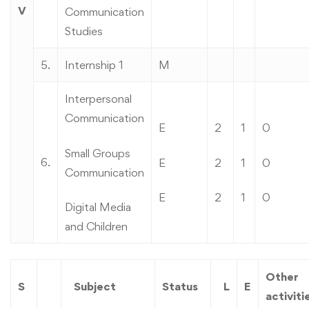
V
Communication
Studies
5.
Internship 1
M
Interpersonal
Communication
E
2
1
0
Small Groups
6.
E
2
1
0
Communication
E
2
1
0
Digital Media
and Children
Other
S
Subject
Status
L
E
activiti