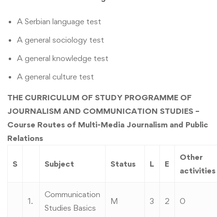
A Serbian language test
A general sociology test
A general knowledge test
A general culture test
THE CURRICULUM OF STUDY PROGRAMME OF
JOURNALISM AND COMMUNICATION STUDIES –
Course Routes of Multi-Media Journalism and Public
Relations
Other
S
Subject
Status
L
E
activities
Communication
1.
M
3
2
0
Studies Basics