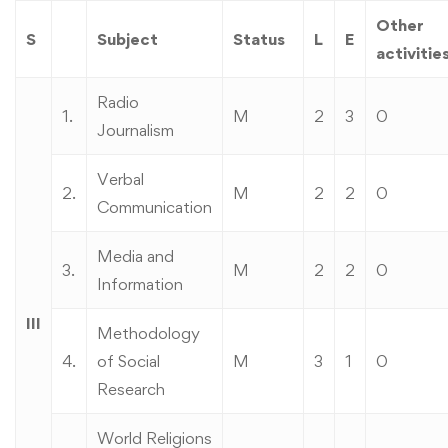
Other
S
Subject
Status
L
E
activitie
Radio
1.
M
2
3
0
Journalism
Verbal
2.
M
2
2
0
Communication
Media and
3.
M
2
2
0
Information
III
Methodology
4.
of Social
M
3
1
0
Research
World Religions