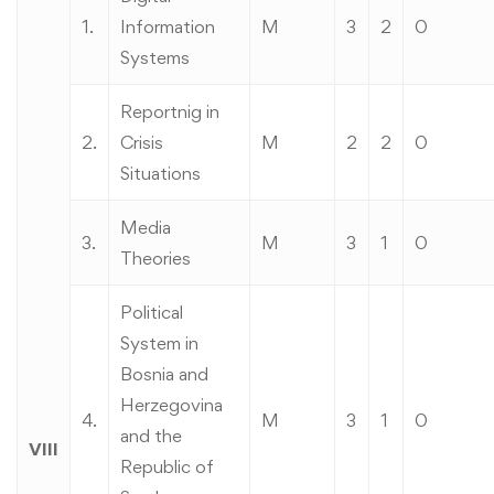
1.
Information
M
3
2
0
Systems
Reportnig in
2.
Crisis
M
2
2
0
Situations
Media
3.
M
3
1
0
Theories
Political
System in
Bosnia and
Herzegovina
4.
M
3
1
0
and the
VIII
Republic of