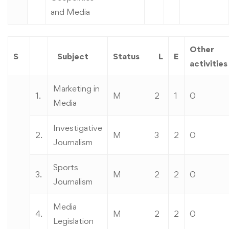
and Media
Other
S
Subject
Status
L
E
activities
Marketing in
1.
M
2
1
0
Media
Investigative
2.
M
3
2
0
Journalism
Sports
3.
M
2
2
0
Journalism
Media
4.
M
2
2
0
Legislation