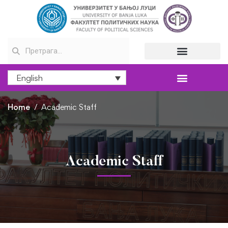
English
Home
Academic Staff
Academic Staff