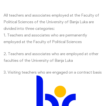
All teachers and associates employed at the Faculty of
Political Sciences of the University of Banja Luka are
divided into three categories:
1. Teachers and associates who are permanently
employed at the Faculty of Political Sciences
2. Teachers and associates who are employed at other
faculties of the University of Banja Luka
3. Visiting teachers who are engaged on a contract basis