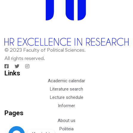
© 2023 Faculty of Political Sciences.
All rights reserved.
Links
Academic calendar
Literature search
Lecture schedule
Informer
Pages
About us
Politeia