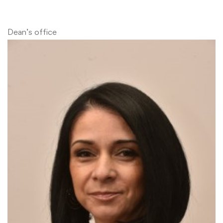
Dean’s office