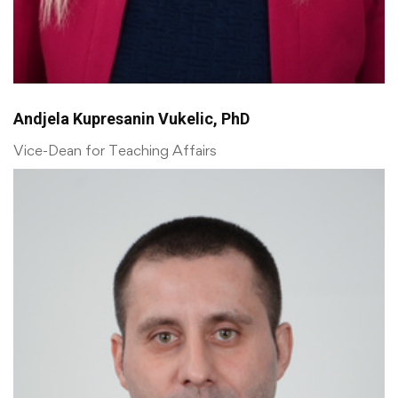
Andjela Kupresanin Vukelic, PhD
Vice-Dean for Teaching Affairs