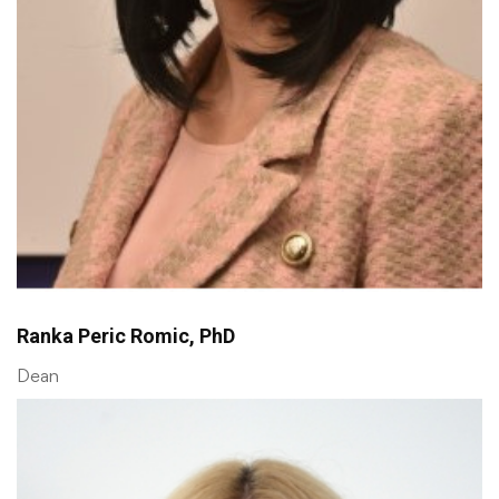
Ranka Peric Romic, PhD
Dean