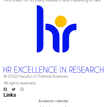
Vice-Dean for Scholarly Research and Publishing Affairs
© 2023 Faculty of Political Sciences.
All rights reserved.
Links
Academic calendar