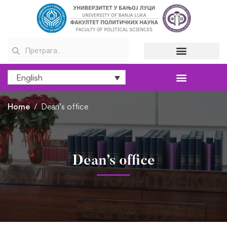
English
Home
Dean’s office
Dean’s office