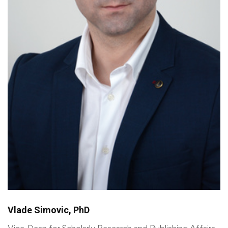
Vlade Simovic, PhD