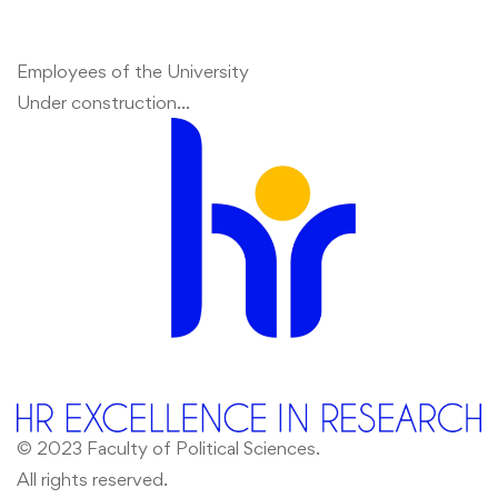
Employees of the University
Under construction…
© 2023 Faculty of Political Sciences.
All rights reserved.