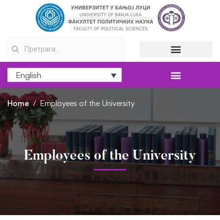
English
Home
Employees of the University
Employees of the University