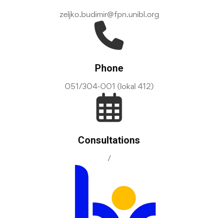
zeljko.budimir@fpn.unibl.org
Phone
051/304-001 (lokal 412)
Consultations
/