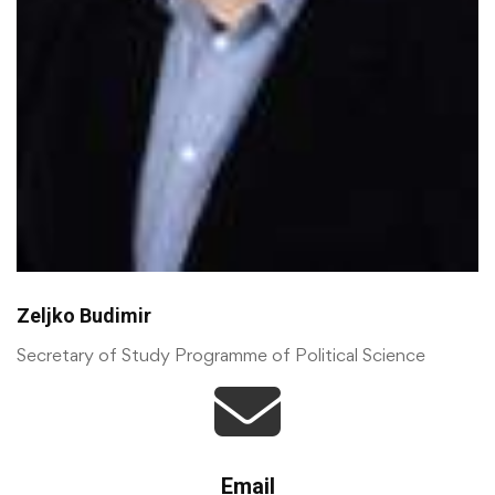
Zeljko Budimir
Secretary of Study Programme of Political Science
Email