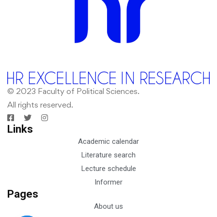
© 2023 Faculty of Political Sciences.
All rights reserved.
Links
Academic calendar
Literature search
Lecture schedule
Informer
Pages
About us