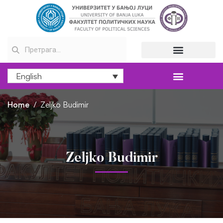
English
Home
Zeljko Budimir
Zeljko Budimir