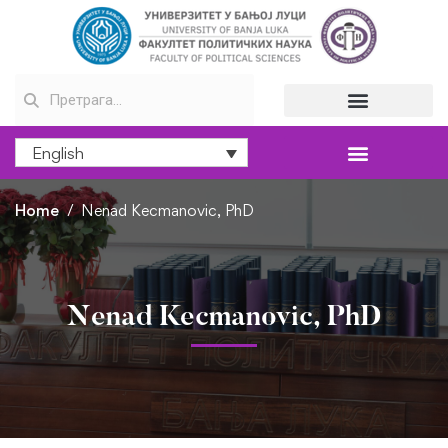
English
Home
Nenad Kecmanovic, PhD
Nenad Kecmanovic, PhD