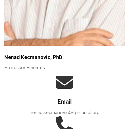
Nenad Kecmanovic, PhD
Professor Emeritus
Email
nenad.kecmanovic@fpn.unibl.org