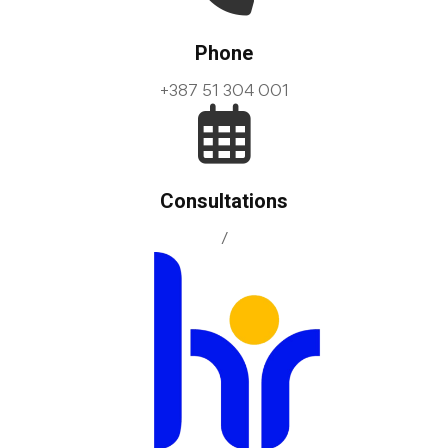
Phone
+387 51 304 001
Consultations
/