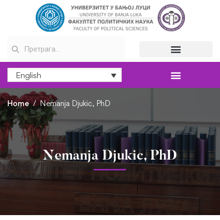
English
Home
Nemanja Djukic, PhD
Nemanja Djukic, PhD