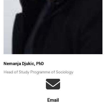
Nemanja Djukic, PhD
Head of Study Programme of Sociology
Email