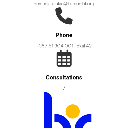
nemanja.djukic@fpn.unibl.org
Phone
+387 51 304 001, lokal 42
Consultations
/