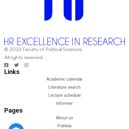
© 2023 Faculty of Political Sciences.
All rights reserved.
Links
Academic calendar
Literature search
Lecture schedule
Informer
Pages
About us
Politeia