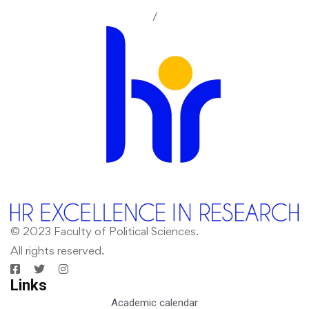
/
© 2023 Faculty of Political Sciences.
All rights reserved.
Links
Academic calendar