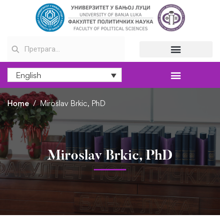
English
Home
Miroslav Brkic, PhD
Miroslav Brkic, PhD