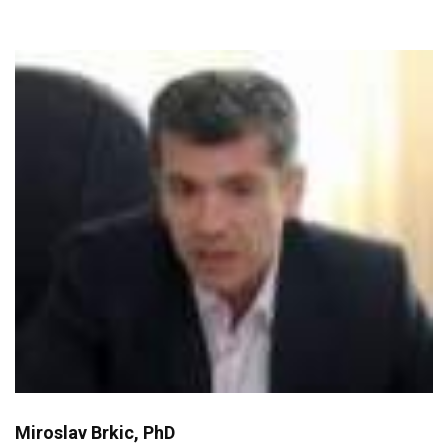
Miroslav Brkic, PhD