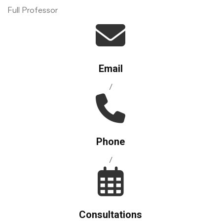
Full Professor
Email
/
Phone
/
Consultations