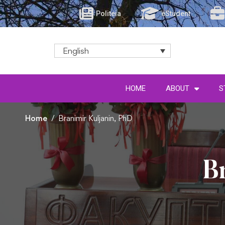
Politeia
eStudent
English
HOME
ABOUT
S
Home
Branimir Kuljanin, PhD
B