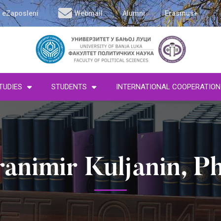
eZaposleni
Webmail
Alumni
Erasmus+
TUDIES
STUDENTS
INTERNATIONAL COOPERATION
ranimir Kuljanin, P