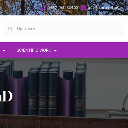
+387 (0)51 304 001
info@fpn.unibl.org
SCIENTIFIC WORK
hD