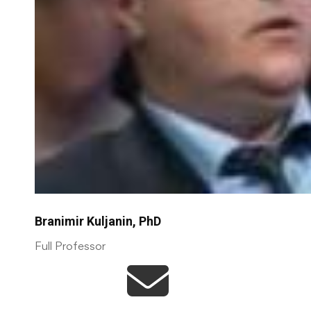
Branimir Kuljanin, PhD
Full Professor