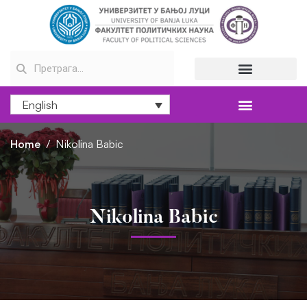
English
Home
Nikolina Babic
Nikolina Babic