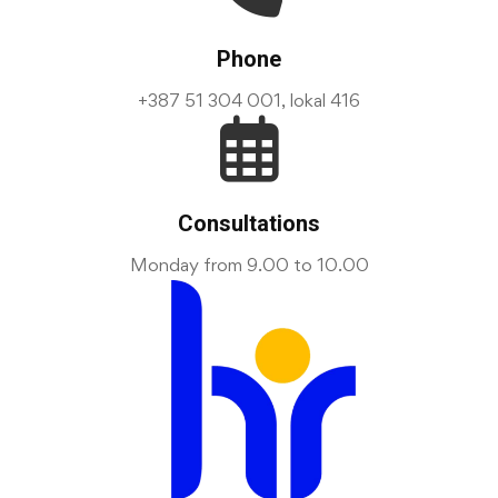
Phone
+387 51 304 001, lokal 416
Consultations
Monday from 9.00 to 10.00