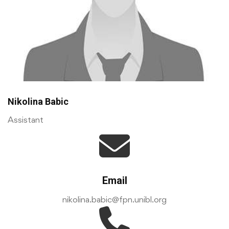
Nikolina Babic
Assistant
Email
nikolina.babic@fpn.unibl.org