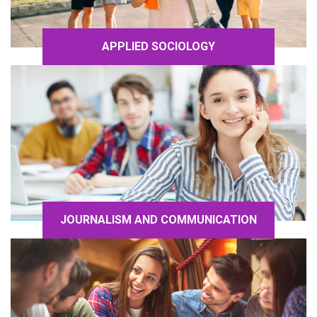
APPLIED SOCIOLOGY
JOURNALISM AND COMMUNICATION