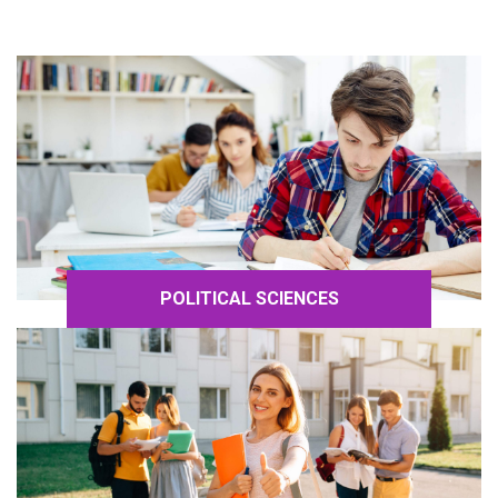
POLITICAL SCIENCES