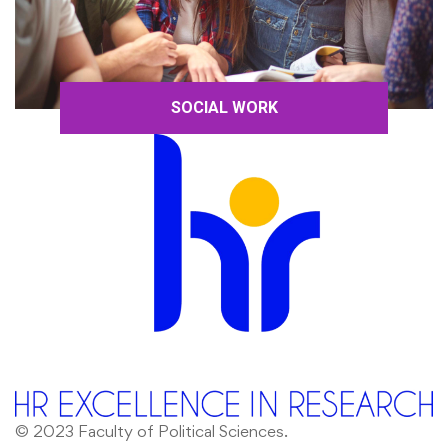
SOCIAL WORK
© 2023 Faculty of Political Sciences.