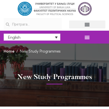
English
Home
New Study Programmes
New Study Programmes