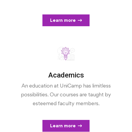
Learn more
Academics
An education at UniCamp has limitless
possibilities. Our courses are taught by
esteemed faculty members.
Learn more