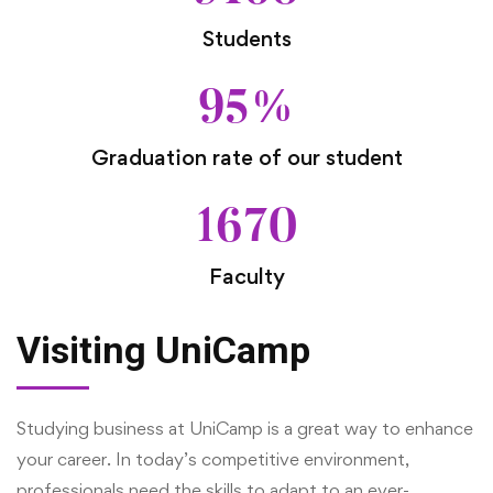
Students
95
%
Graduation rate of our student
1670
Faculty
Visiting UniCamp
Studying business at UniCamp is a great way to enhance
your career. In today’s competitive environment,
professionals need the skills to adapt to an ever-