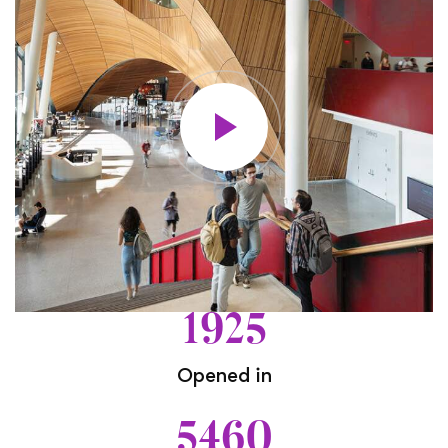
1925
Opened in
5460