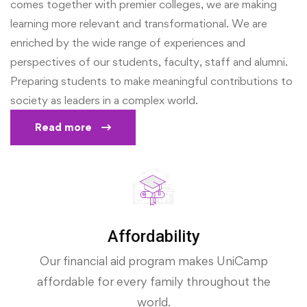
comes together with premier colleges, we are making
learning more relevant and transformational. We are
enriched by the wide range of experiences and
perspectives of our students, faculty, staff and alumni.
Preparing students to make meaningful contributions to
society as leaders in a complex world.
Read more
Affordability
Our financial aid program makes UniCamp
affordable for every family throughout the
world.