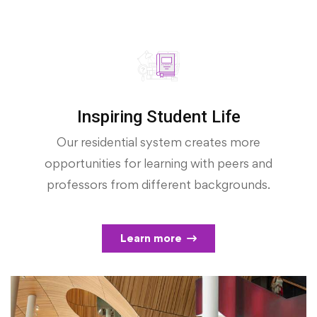
Inspiring Student Life
Our residential system creates more
opportunities for learning with peers and
professors from different backgrounds.
Learn more