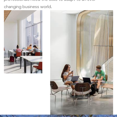
changing business world.