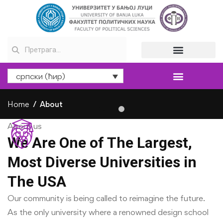
српски (ћир)
Home
About
About us
We Are One of The Largest,
Most Diverse Universities in
The USA
Our community is being called to reimagine the future.
As the only university where a renowned design school