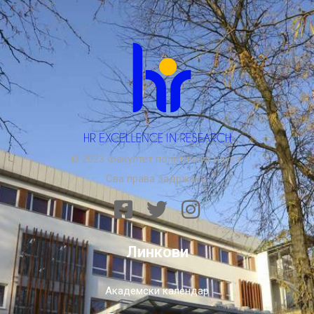
© 2023 Факултет политичких наука.
Сва права задржана.
Линкови
Академски календар